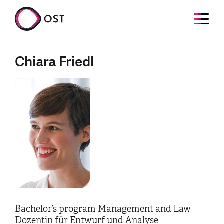
Chiara Friedl
Bachelor’s program Management and Law
Dozentin für Entwurf und Analyse