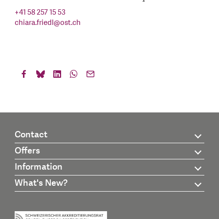
+41 58 257 15 53
chiara.friedl
@
ost.ch
Contact
Offers
Information
What's New?