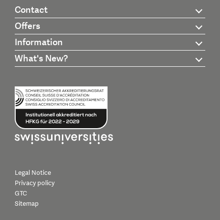
Contact
Offers
Information
What's New?
Legal Notice
Privacy policy
GTC
Sitemap