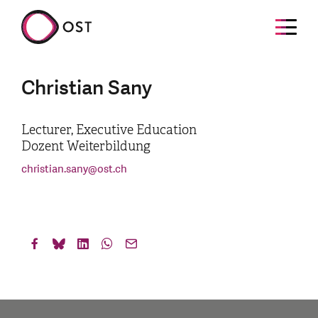
Christian Sany
Lecturer, Executive Education
Dozent Weiterbildung
christian.sany
@
ost.ch