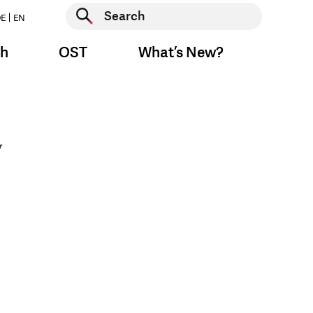
Start search
E
EN
Start search
ch
OST
What’s New?
y