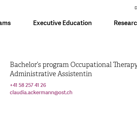
D
rams
Executive Education
Resear
Bachelor’s program Occupational Therap
Administrative Assistentin
+41 58 257 41 26
claudia.ackermann
@
ost.ch