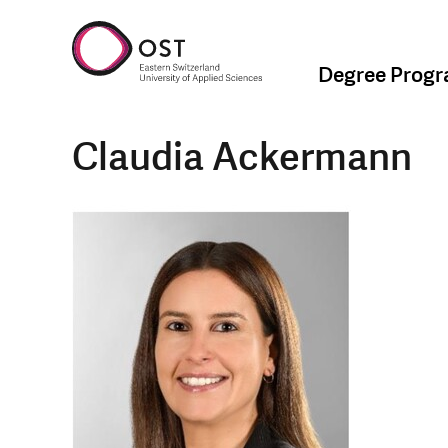
Degree Prog
Claudia Ackermann