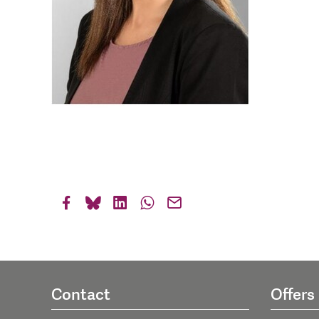
Contact
Offers