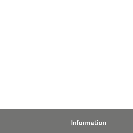
Information