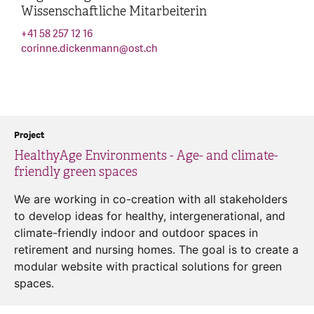
Wissenschaftliche Mitarbeiterin
+41 58 257 12 16
corinne.dickenmann
@
ost.ch
Project
HealthyAge Environments - Age- and climate-
friendly green spaces
We are working in co-creation with all stakeholders
to develop ideas for healthy, intergenerational, and
climate-friendly indoor and outdoor spaces in
retirement and nursing homes. The goal is to create a
modular website with practical solutions for green
spaces.