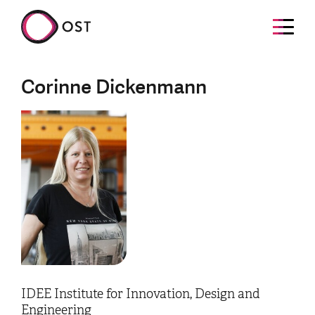
Corinne Dickenmann
IDEE Institute for Innovation, Design and
Engineering