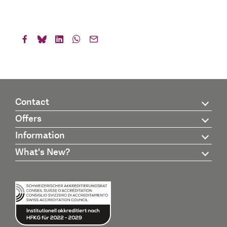
Contact
Offers
Information
What's New?