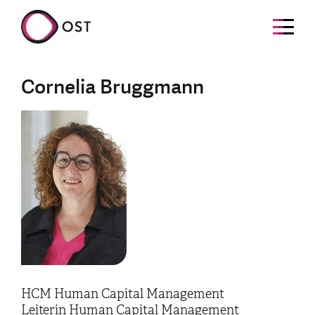
Cornelia Bruggmann
HCM Human Capital Management
Leiterin Human Capital Management