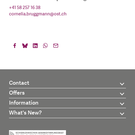
+41 58 257 16 38
cornelia.bruggmann
@
ost.ch
Contact
Offers
Information
What's New?