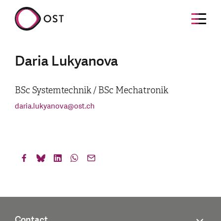
Daria Lukyanova
BSc Systemtechnik / BSc Mechatronik
daria.lukyanova
@
ost.ch
Contact