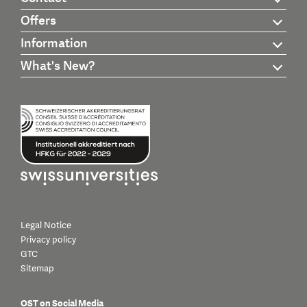
Offers
Information
What's New?
Legal Notice
Privacy policy
GTC
Sitemap
OST on Social Media