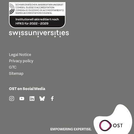
Legal Notice
Privacy policy
GTC
Sitemap
OST on Social Media
find us on: instagram
find us on: youtube
find us on: linkedin
find us on: bluesky
find us on: facebook