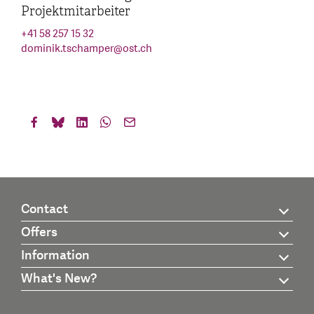
Projektmitarbeiter
+41 58 257 15 32
dominik.tschamper
@
ost.ch
Contact
Offers
Information
What's New?