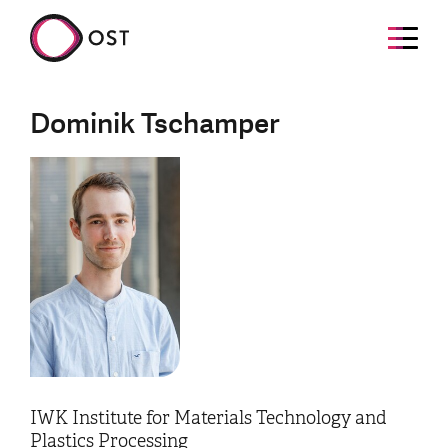
Dominik Tschamper
IWK Institute for Materials Technology and
Plastics Processing