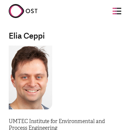
Elia Ceppi
UMTEC Institute for Environmental and
Process Engineering