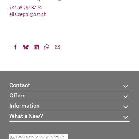
+41 58 257 37 74
elia.ceppi
@
ost.ch
Contact
Offers
Information
What's New?