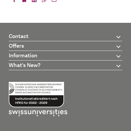
Contact
Offers
Information
What's New?