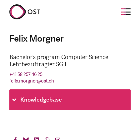
Felix Morgner
Bachelor’s program Computer Science
Lehrbeauftragter SG I
+41 58 257 46 25
felix.morgner
@
ost.ch
Knowledgebase