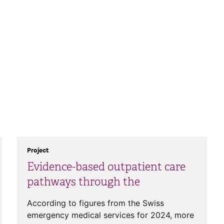
Project
Evidence-based outpatient care
pathways through the
According to figures from the Swiss
emergency medical services for 2024, more