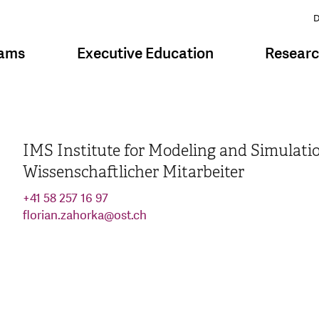
D
rams
Executive Education
Resear
IMS Institute for Modeling and Simulati
Wissenschaftlicher Mitarbeiter
+41 58 257 16 97
florian.zahorka
@
ost.ch