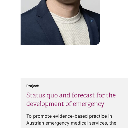
Project
Status quo and forecast for the
development of emergency
To promote evidence-based practice in
Austrian emergency medical services, the