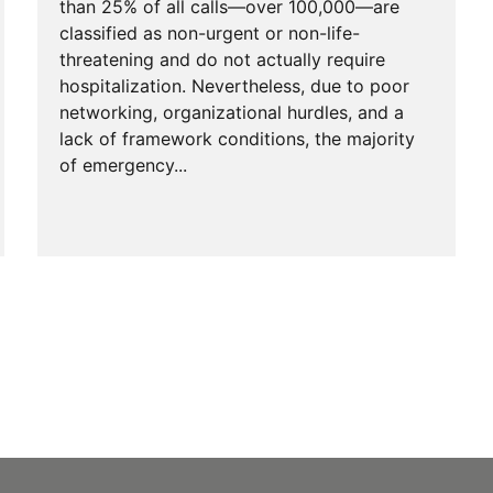
than 25% of all calls—over 100,000—are
classified as non-urgent or non-life-
threatening and do not actually require
hospitalization. Nevertheless, due to poor
networking, organizational hurdles, and a
lack of framework conditions, the majority
of emergency...