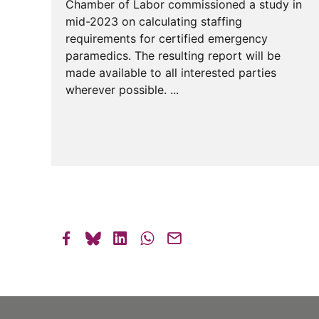
Chamber of Labor commissioned a study in
mid-2023 on calculating staffing
requirements for certified emergency
paramedics. The resulting report will be
made available to all interested parties
wherever possible. ...