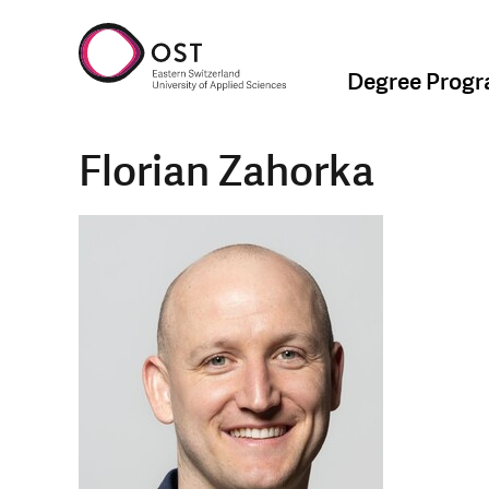
Degree Prog
Florian Zahorka