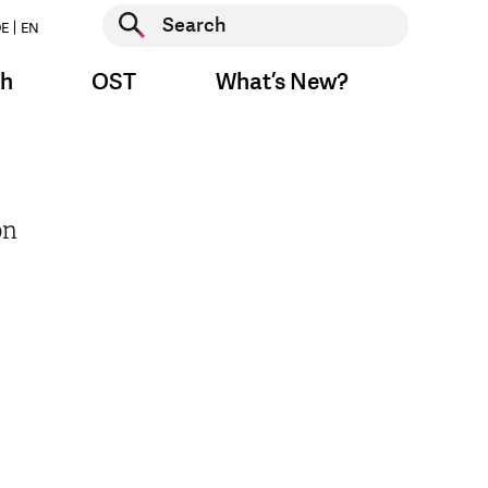
Start search
E
EN
Start search
ch
OST
What’s New?
on