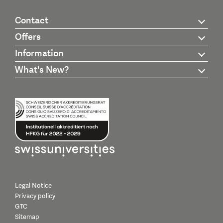
Contact
Offers
Information
What's New?
Legal Notice
Privacy policy
GTC
Sitemap