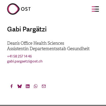
Gabi Pargätzi
Dean’s Office Health Sciences
Assistentin Departementsstab Gesundheit
+41 58 257 14 46
gabi.pargaetzi
@
ost.ch