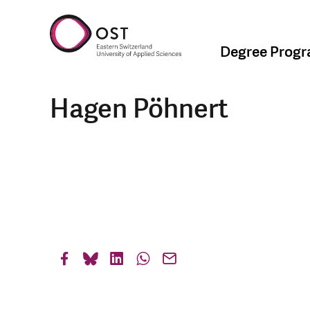
Degree Prog
Hagen Pöhnert