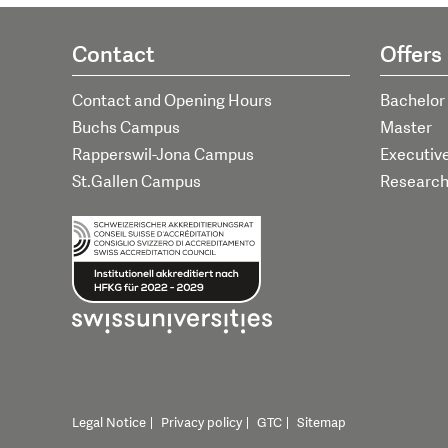
Contact
Offers
Contact and Opening Hours
Bachelor
Buchs Campus
Master
Rapperswil-Jona Campus
Executiv
St.Gallen Campus
Researc
Legal Notice
Privacy policy
GTC
Sitemap