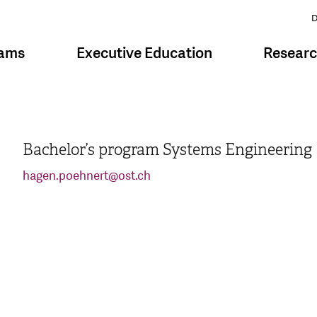
D
rams
Executive Education
Resear
Bachelor’s program Systems Engineering
hagen.poehnert
@
ost.ch