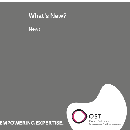
What's New?
News