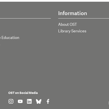
Information
About OST
Library Services
e Education
h
OST on Social Media
find us on: instagram
find us on: youtube
find us on: linkedin
find us on: bluesky
find us on: facebook