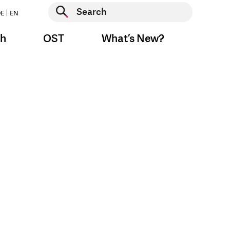
Start search
E
EN
Start search
ch
OST
What’s New?