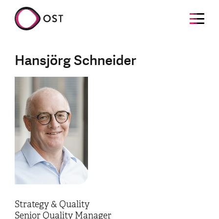
Hansjörg Schneider
Strategy & Quality
Senior Quality Manager