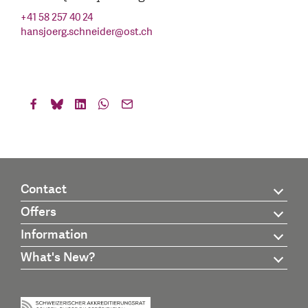
+41 58 257 40 24
hansjoerg.schneider
@
ost.ch
Contact
Offers
Information
What's New?