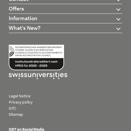
Offers
Information
What's New?
Legal Notice
Privacy policy
GTC
Sitemap
OST on Social Media