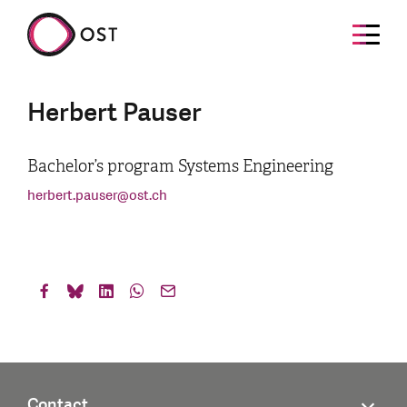
Herbert Pauser
Bachelor’s program Systems Engineering
herbert.pauser
@
ost.ch
Contact