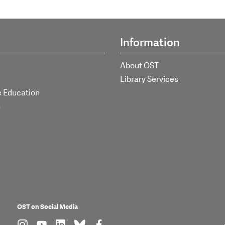
Information
About OST
Library Services
e Education
h
OST on Social Media