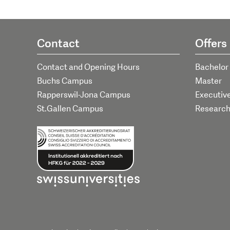
Contact
Offers
Contact and Opening Hours
Bachelor
Buchs Campus
Master
Rapperswil-Jona Campus
Executiv
St.Gallen Campus
Researc