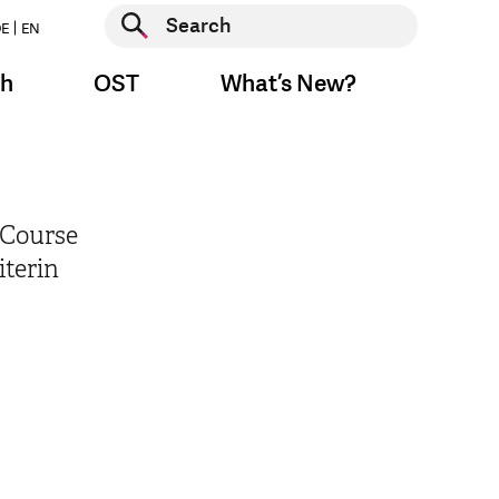
Start search
E
EN
Start search
ch
OST
What’s New?
e Course
iterin