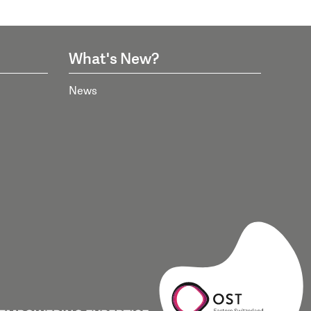
What's New?
News