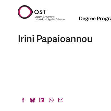
Degree Prog
Irini Papaioannou