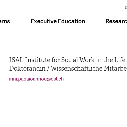
D
rams
Executive Education
Resear
ISAL Institute for Social Work in the Lif
Doktorandin / Wissenschaftliche Mitarbe
irini.papaioannou
@
ost.ch