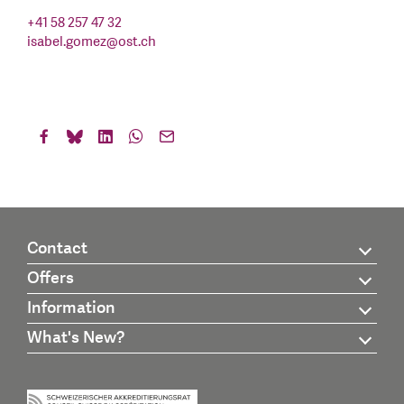
+41 58 257 47 32
isabel.gomez
@
ost.ch
Contact
Offers
Information
What's New?