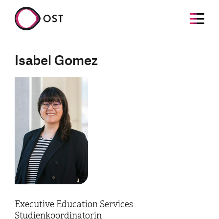
Isabel Gomez
Executive Education Services
Studienkoordinatorin