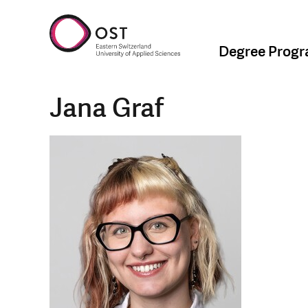
Degree Prog
Jana Graf