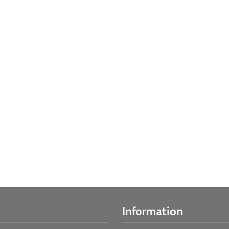
Information