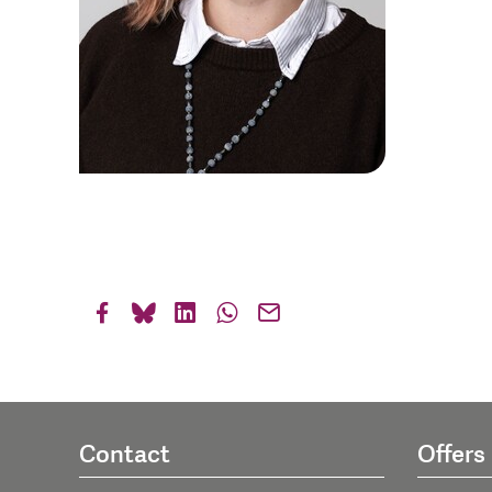
Contact
Offers