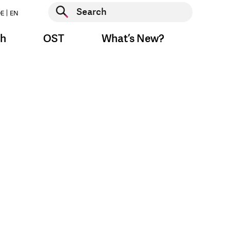
Start search
E
EN
Start search
ch
OST
What’s New?