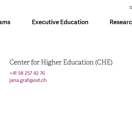
D
rams
Executive Education
Resear
Center for Higher Education (CHE)
+41 58 257 42 76
jana.graf
@
ost.ch