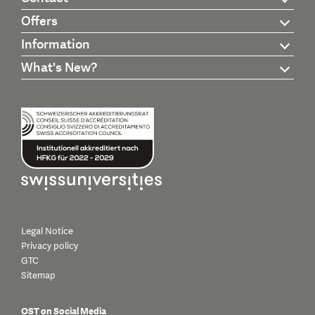
Offers
Information
What's New?
Legal Notice
Privacy policy
GTC
Sitemap
OST on Social Media