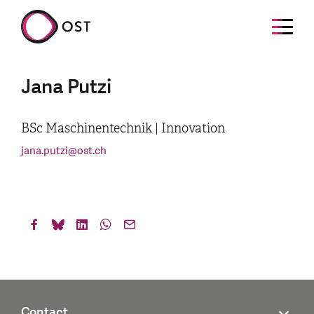
Jana Putzi
BSc Maschinentechnik | Innovation
jana.putzi
@
ost.ch
Contact