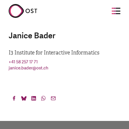
Janice Bader
I3 Institute for Interactive Informatics
+41 58 257 17 71
janice.bader
@
ost.ch