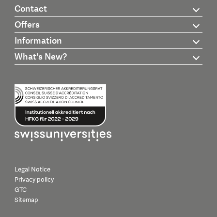
Contact
Offers
Information
What's New?
Legal Notice
Privacy policy
GTC
Sitemap