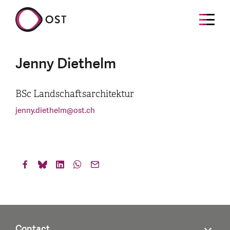
Jenny Diethelm
BSc Landschaftsarchitektur
jenny.diethelm
@
ost.ch
Contact