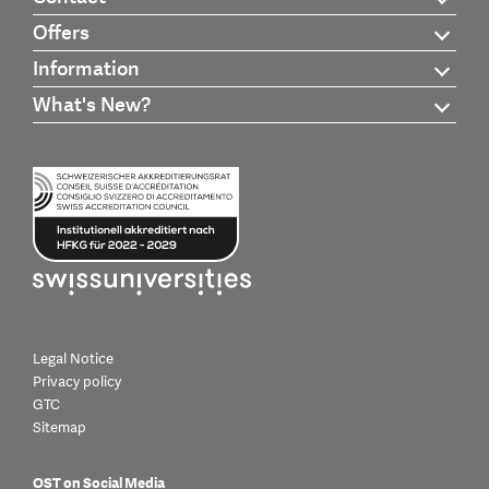
Offers
Information
What's New?
Legal Notice
Privacy policy
GTC
Sitemap
OST on Social Media