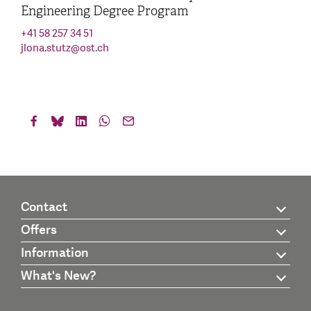
Engineering Degree Program
+41 58 257 34 51
jlona.stutz
@
ost.ch
Contact
Offers
Information
What's New?