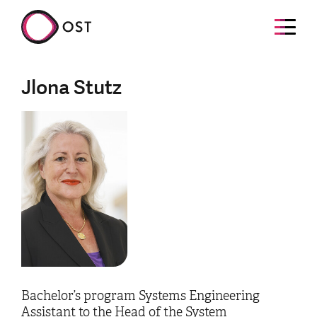
Jlona Stutz
Bachelor’s program Systems Engineering
Assistant to the Head of the System