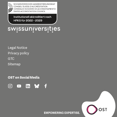
Legal Notice
Privacy policy
GTC
Sitemap
OST on Social Media
find us on: instagram
find us on: youtube
find us on: linkedin
find us on: bluesky
find us on: facebook