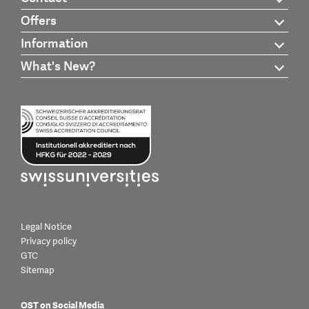
Offers
Information
What's New?
Legal Notice
Privacy policy
GTC
Sitemap
OST on Social Media