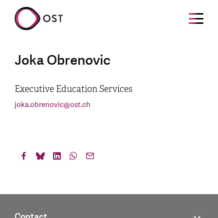
Joka Obrenovic
Executive Education Services
joka.obrenovic
@
ost.ch
Contact