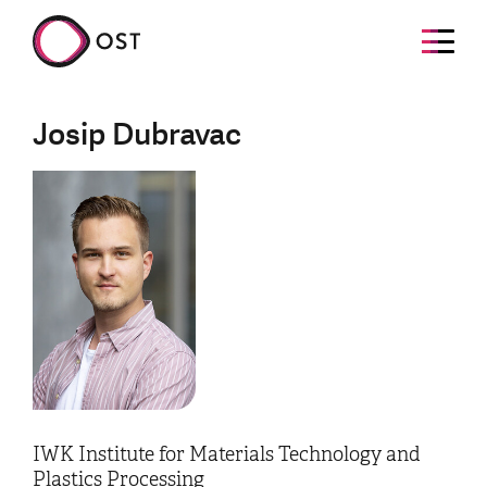
Josip Dubravac
IWK Institute for Materials Technology and
Plastics Processing