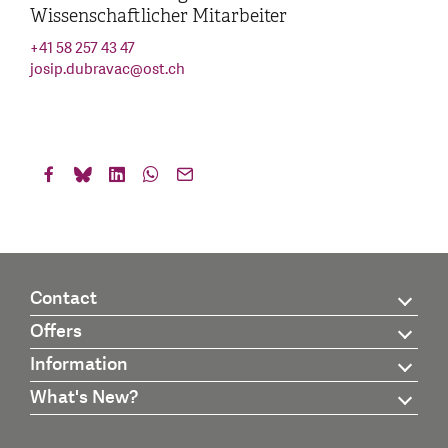
Wissenschaftlicher Mitarbeiter
+41 58 257 43 47
josip.dubravac
@
ost.ch
Contact
Offers
Information
What's New?