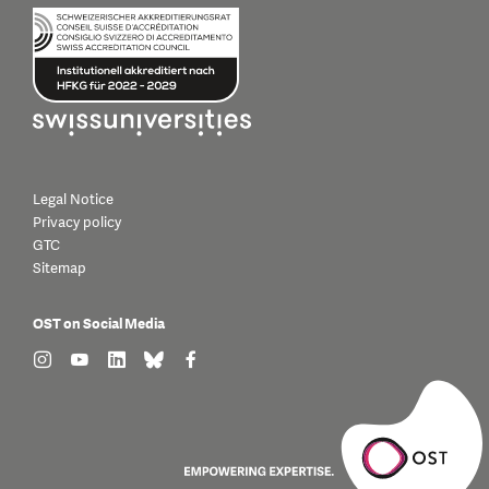
Legal Notice
Privacy policy
GTC
Sitemap
OST on Social Media
find us on: instagram
find us on: youtube
find us on: linkedin
find us on: bluesky
find us on: facebook