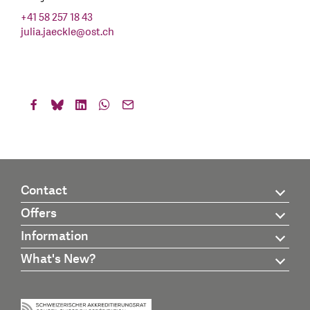
+41 58 257 18 43
julia.jaeckle
@
ost.ch
Contact
Offers
Information
What's New?