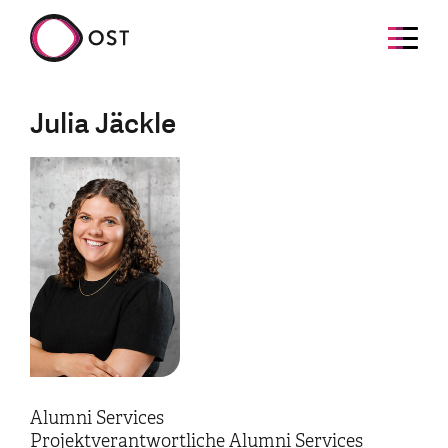
Julia Jäckle
Alumni Services
Projektverantwortliche Alumni Services