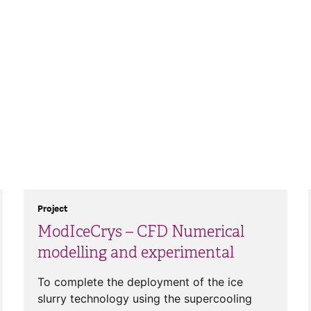
Project
ModIceCrys – CFD Numerical
modelling and experimental
To complete the deployment of the ice
slurry technology using the supercooling