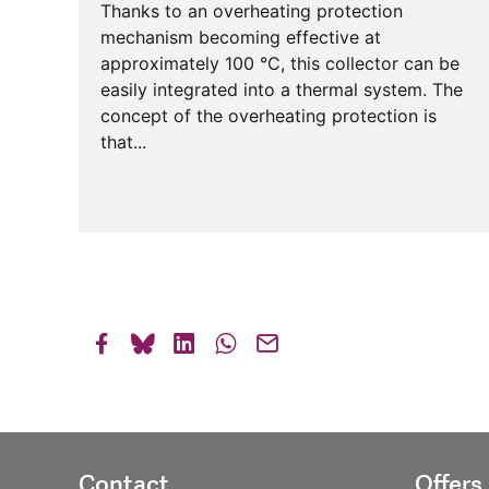
Thanks to an overheating protection
mechanism becoming effective at
approximately 100 °C, this collector can be
easily integrated into a thermal system. The
concept of the overheating protection is
that...
Contact
Offers