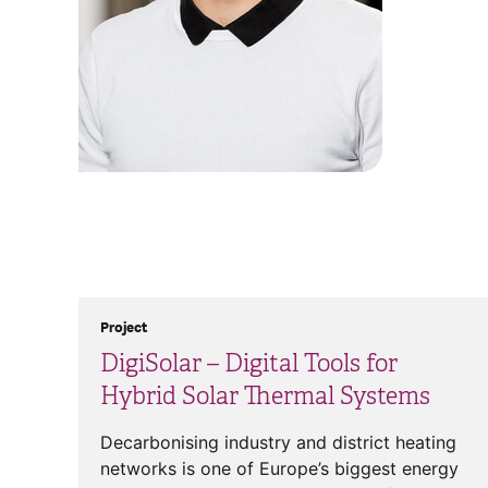
Project
DigiSolar – Digital Tools for
Hybrid Solar Thermal Systems
Decarbonising industry and district heating
networks is one of Europe’s biggest energy