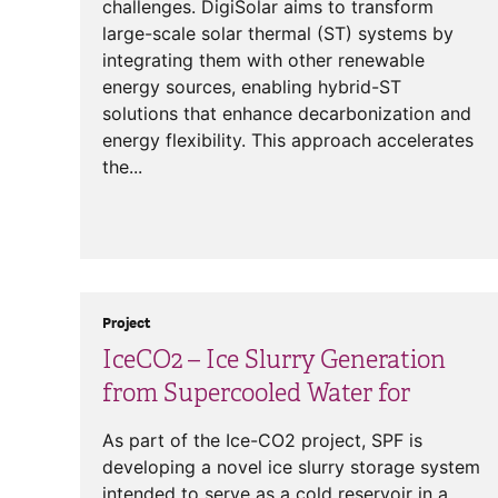
challenges. DigiSolar aims to transform
large-scale solar thermal (ST) systems by
integrating them with other renewable
energy sources, enabling hybrid-ST
solutions that enhance decarbonization and
energy flexibility. This approach accelerates
the...
Project
IceCO2 – Ice Slurry Generation
from Supercooled Water for
As part of the Ice-CO2 project, SPF is
developing a novel ice slurry storage system
intended to serve as a cold reservoir in a