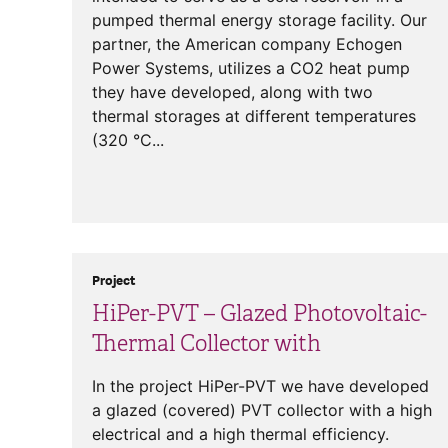
pumped thermal energy storage facility. Our
partner, the American company Echogen
Power Systems, utilizes a CO2 heat pump
they have developed, along with two
thermal storages at different temperatures
(320 °C...
Project
HiPer-PVT – Glazed Photovoltaic-
Thermal Collector with
In the project HiPer-PVT we have developed
a glazed (covered) PVT collector with a high
electrical and a high thermal efficiency.