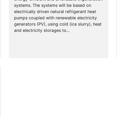
systems. The systems will be based on
electrically driven natural refrigerant heat
pumps coupled with renewable electricity
generators (PV), using cold (ice slurry), heat
and electricity storages to...