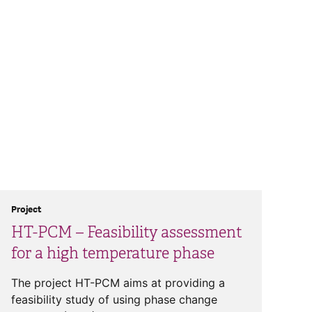
Project
HT-PCM – Feasibility assessment
for a high temperature phase
The project HT-PCM aims at providing a
feasibility study of using phase change