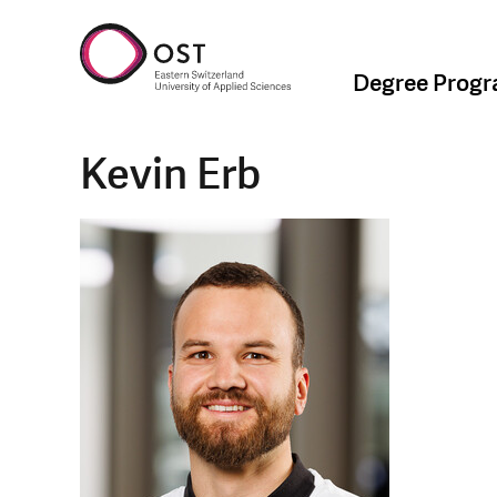
Degree Prog
Kevin Erb