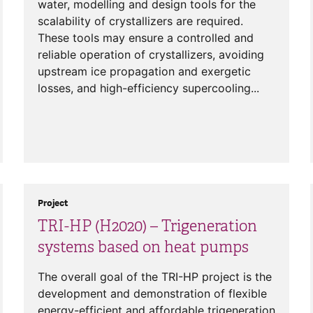
water, modelling and design tools for the
scalability of crystallizers are required.
These tools may ensure a controlled and
reliable operation of crystallizers, avoiding
upstream ice propagation and exergetic
losses, and high-efficiency supercooling...
Project
TRI-HP (H2020) – Trigeneration
systems based on heat pumps
The overall goal of the TRI-HP project is the
development and demonstration of flexible
energy-efficient and affordable trigeneration