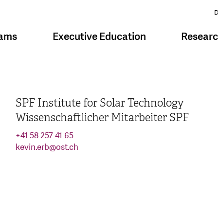
D
rams
Executive Education
Resear
SPF Institute for Solar Technology
Wissenschaftlicher Mitarbeiter SPF
+41 58 257 41 65
kevin.erb
@
ost.ch