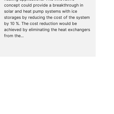
concept could provide a breakthrough in
solar and heat pump systems with ice
storages by reducing the cost of the system
by 10 %. The cost reduction would be
achieved by eliminating the heat exchangers
from the...