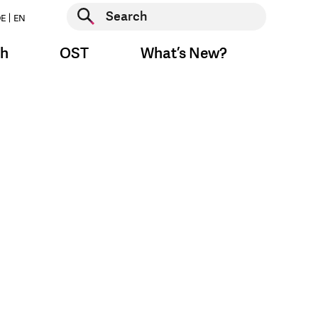
Start search
E
EN
Start search
ch
OST
What’s New?