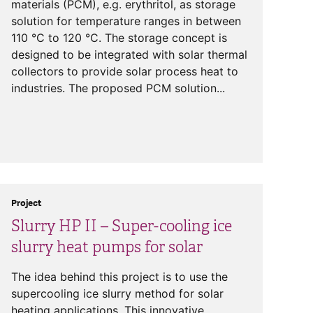
materials (PCM), e.g. erythritol, as storage
solution for temperature ranges in between
110 °C to 120 °C. The storage concept is
designed to be integrated with solar thermal
collectors to provide solar process heat to
industries. The proposed PCM solution...
Project
Slurry HP II – Super-cooling ice
slurry heat pumps for solar
The idea behind this project is to use the
supercooling ice slurry method for solar
heating applications. This innovative