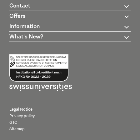
Contact
Offers
Information
What's New?
Legal Notice
Privacy policy
GTC
Sitemap