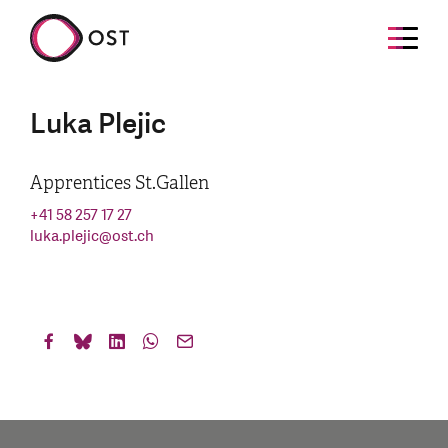
Luka Plejic
Apprentices St.Gallen
+41 58 257 17 27
luka.plejic
@
ost.ch