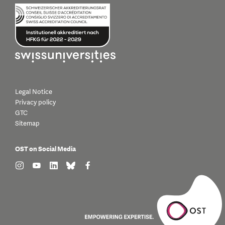
Legal Notice
Privacy policy
GTC
Sitemap
OST on Social Media
find us on: instagram
find us on: youtube
find us on: linkedin
find us on: bluesky
find us on: facebook