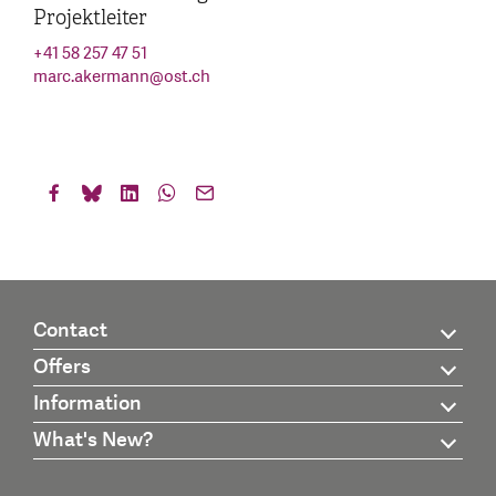
Projektleiter
+41 58 257 47 51
marc.akermann
@
ost.ch
Contact
Offers
Information
What's New?