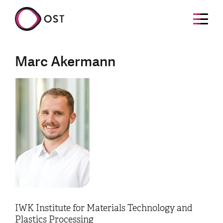
Marc Akermann
IWK Institute for Materials Technology and
Plastics Processing