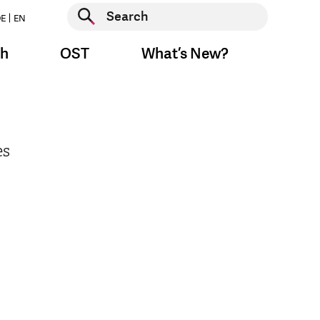
Start search
E
EN
Start search
ch
OST
What’s New?
es