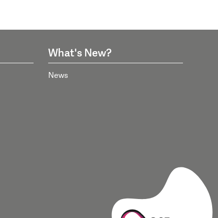
What's New?
News