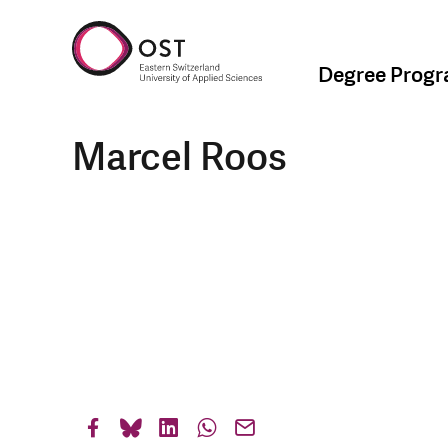
Degree Prog
Marcel Roos