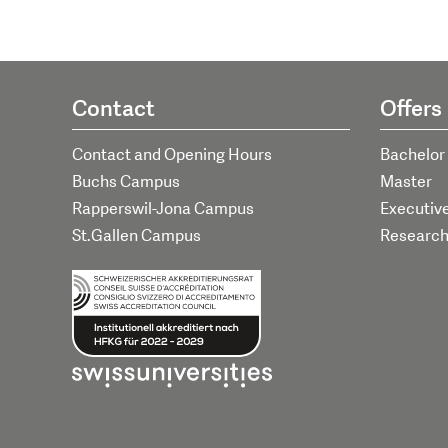
Contact
Offers
Contact and Opening Hours
Bachelor
Buchs Campus
Master
Rapperswil-Jona Campus
Executiv
St.Gallen Campus
Researc