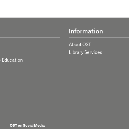
Information
About OST
Library Services
e Education
h
OST on Social Media