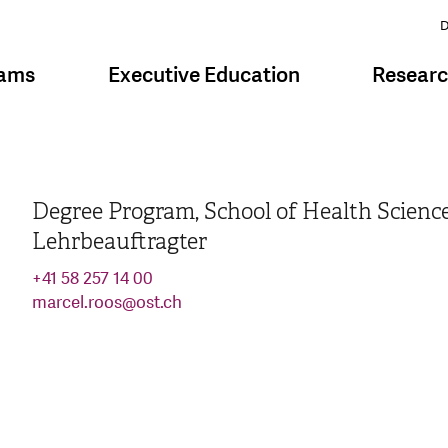
D
rams
Executive Education
Resear
Degree Program, School of Health Scienc
Lehrbeauftragter
+41 58 257 14 00
marcel.roos
@
ost.ch