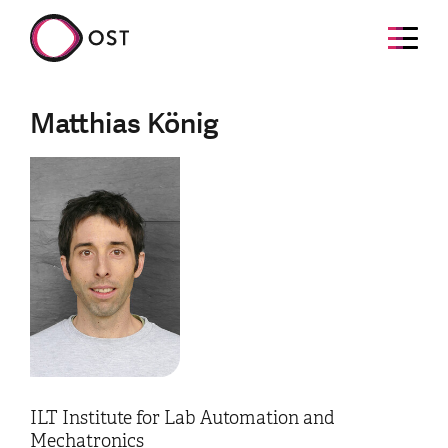
Matthias König
ILT Institute for Lab Automation and
Mechatronics