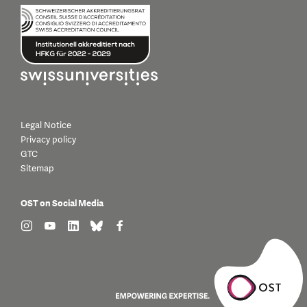
Legal Notice
Privacy policy
GTC
Sitemap
OST on Social Media
find us on: instagram
find us on: youtube
find us on: linkedin
find us on: bluesky
find us on: facebook