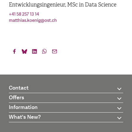
Entwicklungsingenieur, MSc in Data Science
+41 58 257 13 14
matthias.koenig
@
ost.ch
Contact
Offers
Information
What's New?