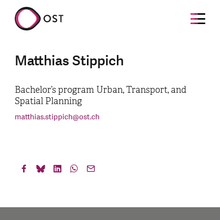
Matthias Stippich
Bachelor’s program Urban, Transport, and
Spatial Planning
matthias.stippich
@
ost.ch