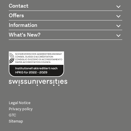
Contact
Offers
Information
What's New?
Legal Notice
Privacy policy
GTC
Sitemap