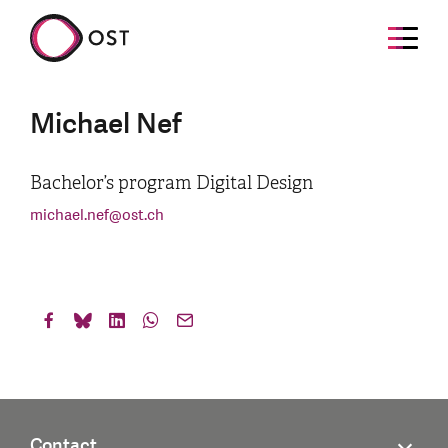
Michael Nef
Bachelor’s program Digital Design
michael.nef
@
ost.ch
Contact