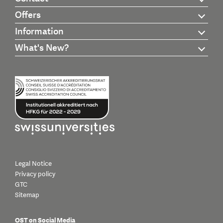
Offers
Information
What's New?
Legal Notice
Privacy policy
GTC
Sitemap
OST on Social Media