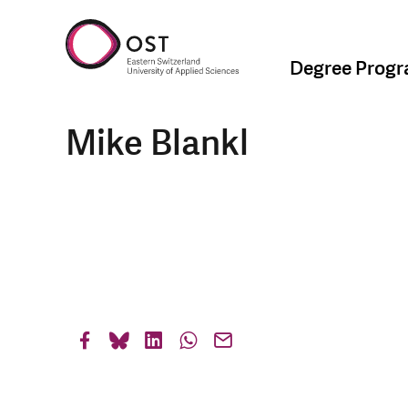
Degree Prog
Mike Blankl