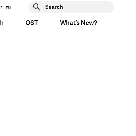
Start search
E
EN
Start search
ch
OST
What’s New?