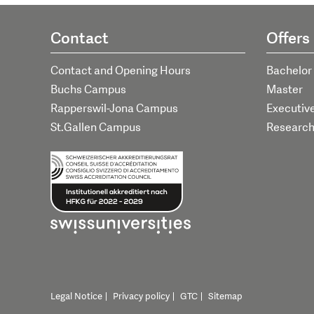
Contact
Offers
Contact and Opening Hours
Bachelor
Buchs Campus
Master
Rapperswil-Jona Campus
Executiv
St.Gallen Campus
Researc
Legal Notice
Privacy policy
GTC
Sitemap