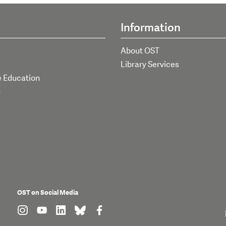
Information
About OST
Library Services
e Education
h
OST on Social Media
find us on: instagram
find us on: youtube
find us on: linkedin
find us on: bluesky
find us on: facebook