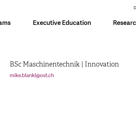
D
rams
Executive Education
Resear
BSc Maschinentechnik | Innovation
mike.blankl
@
ost.ch