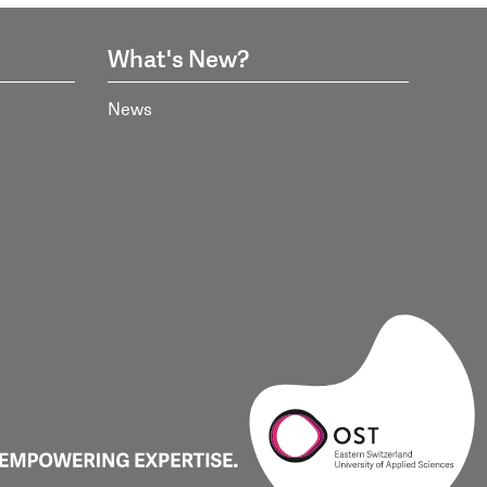
What's New?
News