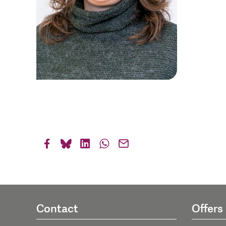
Contact
Offers