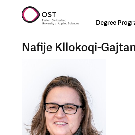
Degree Prog
Nafije Kllokoqi-Gajtan