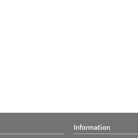
Information