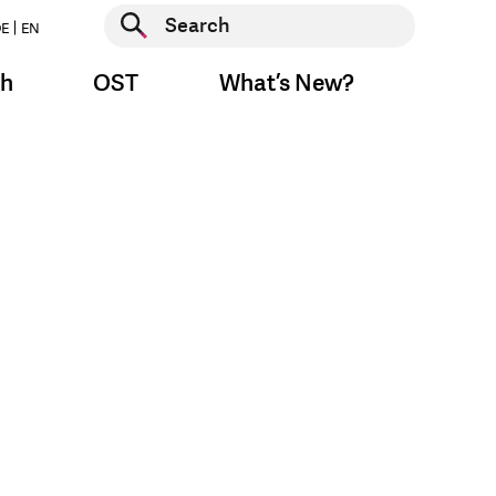
Start search
E
EN
Start search
ch
OST
What’s New?