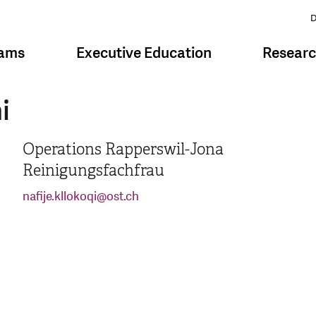
D
rams
Executive Education
Resear
i
Operations Rapperswil-Jona
Reinigungsfachfrau
nafije.kllokoqi
@
ost.ch