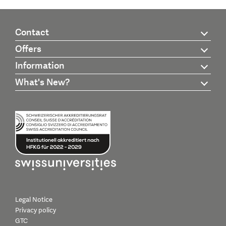
Contact
Offers
Information
What's New?
Legal Notice
Privacy policy
GTC