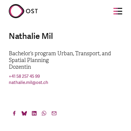
Nathalie Mil
Bachelor’s program Urban, Transport, and
Spatial Planning
Dozentin
+41 58 257 45 99
nathalie.mil
@
ost.ch