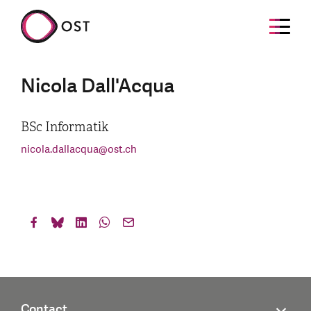
Nicola Dall'Acqua
BSc Informatik
nicola.dallacqua
@
ost.ch
Contact