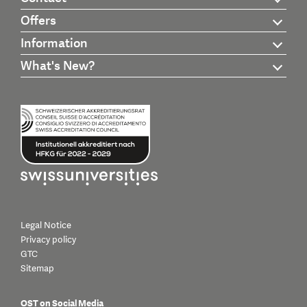
Offers
Information
What's New?
Legal Notice
Privacy policy
GTC
Sitemap
OST on Social Media