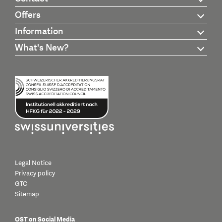
Offers
Information
What's New?
Legal Notice
Privacy policy
GTC
Sitemap
OST on Social Media