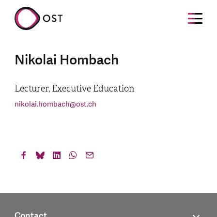
Nikolai Hombach
Lecturer, Executive Education
nikolai.hombach
@
ost.ch
Contact