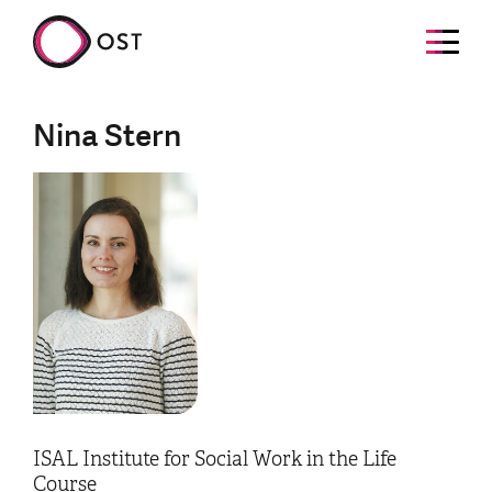
Nina Stern
ISAL Institute for Social Work in the Life
Course