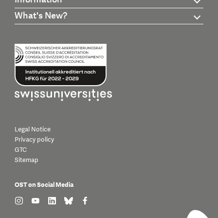
What's New?
Legal Notice
Privacy policy
GTC
Sitemap
OST on Social Media
find us on: instagram
find us on: youtube
find us on: linkedin
find us on: bluesky
find us on: facebook