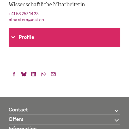
Wissenschaftliche Mitarbeiterin
+41 58 257 14 23
nina.stern
@
ost.ch
Profile
Contact
Offers
Information