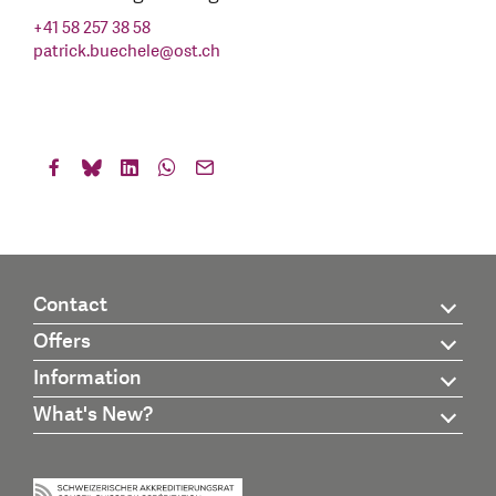
+41 58 257 38 58
patrick.buechele
@
ost.ch
Contact
Offers
Information
What's New?