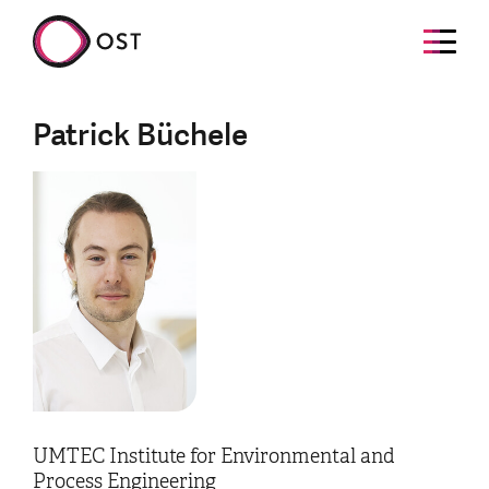
Patrick Büchele
UMTEC Institute for Environmental and
Process Engineering