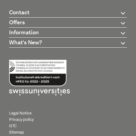
Contact
Offers
Information
What's New?
Legal Notice
Privacy policy
GTC
Sitemap