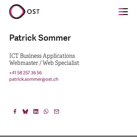
Patrick Sommer
ICT Business Applications
Webmaster / Web Specialist
+41 58 257 36 56
patrick.sommer
@
ost.ch