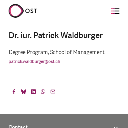
Dr. iur. Patrick Waldburger
Degree Program, School of Management
patrick.waldburger
@
ost.ch
Contact