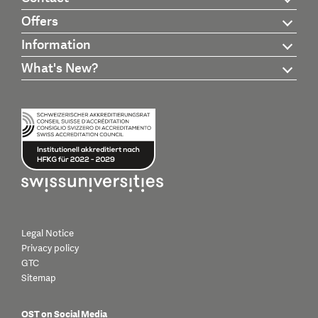
Offers
Information
What's New?
Legal Notice
Privacy policy
GTC
Sitemap
OST on Social Media