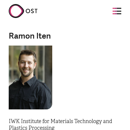
Ramon Iten
IWK Institute for Materials Technology and
Plastics Processing