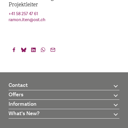
Projektleiter
+41 58 257 47 61
ramon.iten
@
ost.ch
Contact
Offers
Information
What's New?