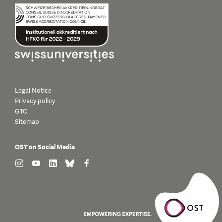
Legal Notice
Privacy policy
GTC
Sitemap
OST on Social Media
find us on: instagram
find us on: youtube
find us on: linkedin
find us on: bluesky
find us on: facebook