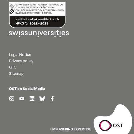
Legal Notice
Privacy policy
GTC
Sitemap
OST on Social Media
find us on: instagram
find us on: youtube
find us on: linkedin
find us on: bluesky
find us on: facebook