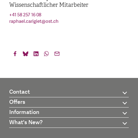
Wissenschaftlicher Mitarbeiter
+41 58 257 16 08
raphael.carigiet
@
ost.ch
Contact
Offers
Information
What's New?