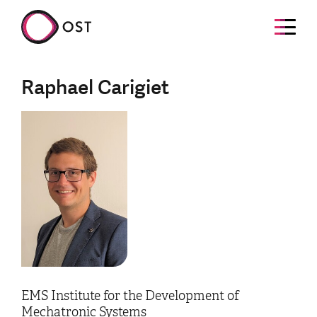
Raphael Carigiet
EMS Institute for the Development of
Mechatronic Systems