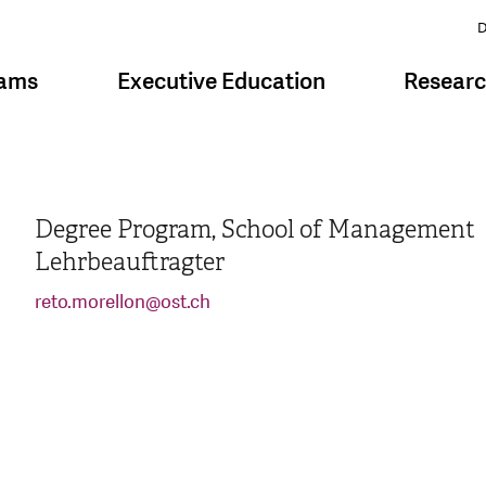
D
rams
Executive Education
Resear
Degree Program, School of Management
Lehrbeauftragter
reto.morellon
@
ost.ch