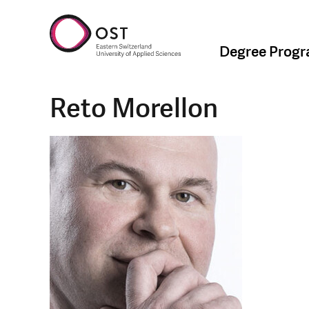
Degree Prog
Reto Morellon