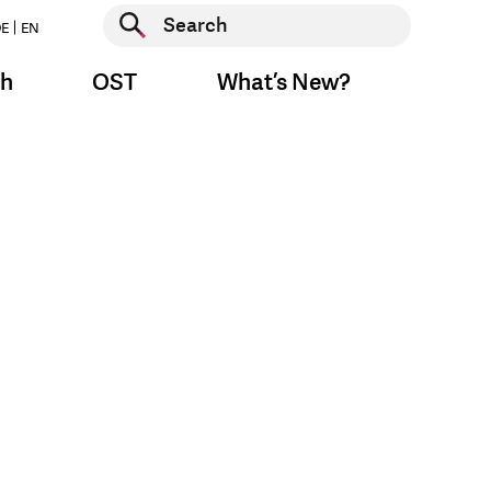
Start search
E
EN
Start search
ch
OST
What’s New?