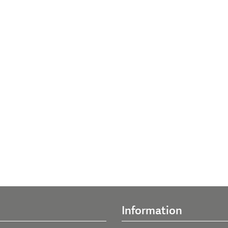
Information