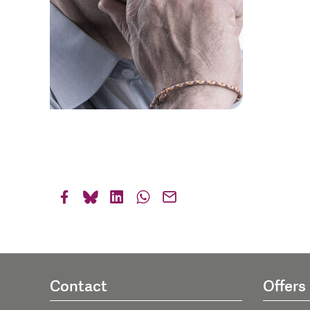
Contact
Offers