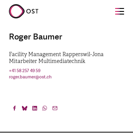
Roger Baumer
Facility Management Rapperswil-Jona
Mitarbeiter Multimediatechnik
+41 58 257 49 59
roger.baumer
@
ost.ch