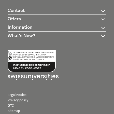
Contact
Offers
Information
What's New?
Legal Notice
Privacy policy
GTC
Sitemap