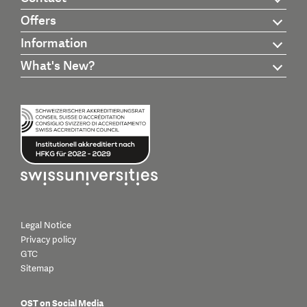
Offers
Information
What's New?
Legal Notice
Privacy policy
GTC
Sitemap
OST on Social Media