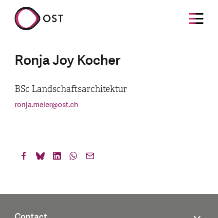
Ronja Joy Kocher
BSc Landschaftsarchitektur
ronja.meier
@
ost.ch
Contact