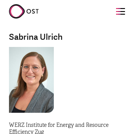
Sabrina Ulrich
WERZ Institute for Energy and Resource
Efficiency Zug