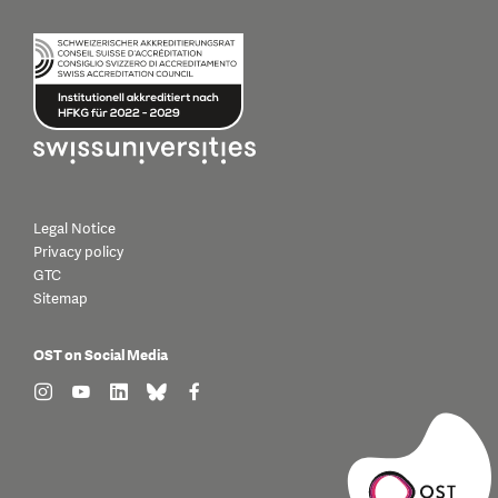
Legal Notice
Privacy policy
GTC
Sitemap
OST on Social Media
find us on: instagram
find us on: youtube
find us on: linkedin
find us on: bluesky
find us on: facebook