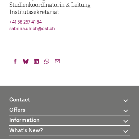
Studienkoordinatorin & Leitung
Institutssekretariat
+41 58 257 41 84
sabrina.ulrich
@
ost.ch
Contact
Offers
Information
What's New?