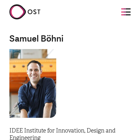
Samuel Böhni
IDEE Institute for Innovation, Design and
Engineering