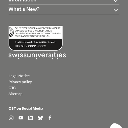
What's New?
Legal Notice
Privacy policy
GTC
Sitemap
OST on Social Media
find us on: instagram
find us on: youtube
find us on: linkedin
find us on: bluesky
find us on: facebook