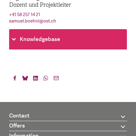
Dozent und Projektleiter
+41 58 257 14 21
samuel.boehni
@
ost.ch
Knowledgebase
Contact
Offers
Information