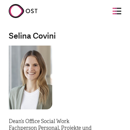
Selina Covini
Dean’s Office Social Work
Fachperson Personal, Projekte und