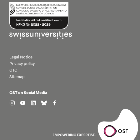
Legal Notice
Privacy policy
GTC
Sitemap
OST on Social Media
find us on: instagram
find us on: youtube
find us on: linkedin
find us on: bluesky
find us on: facebook