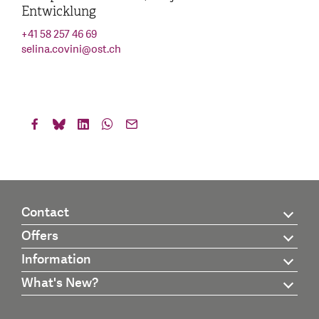
Entwicklung
+41 58 257 46 69
selina.covini
@
ost.ch
Contact
Offers
Information
What's New?