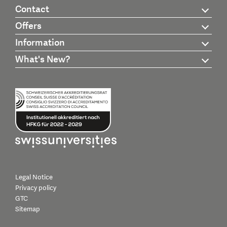
Contact
Offers
Information
What's New?
Legal Notice
Privacy policy
GTC
Sitemap