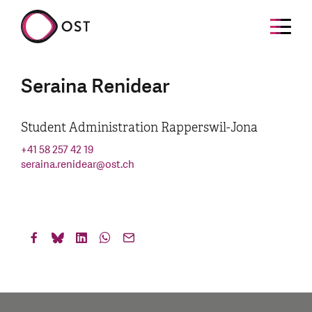
Seraina Renidear
Student Administration Rapperswil-Jona
+41 58 257 42 19
seraina.renidear
@
ost.ch