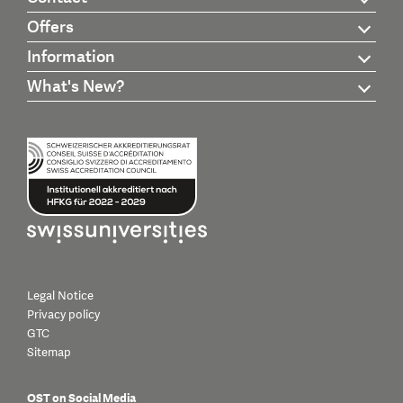
Offers
Information
What's New?
Legal Notice
Privacy policy
GTC
Sitemap
OST on Social Media