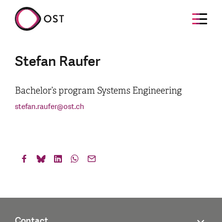
Stefan Raufer
Bachelor’s program Systems Engineering
stefan.raufer
@
ost.ch
Contact